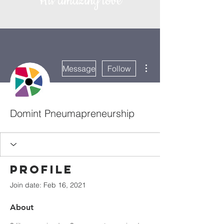
His amazing love
More actions
Message
Follow
Domint Pneumapreneurship
Profile
Join date: Feb 16, 2021
About