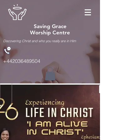
Saving Grace
Worship Centre
Discovering Christ and who you really are in Him
+442036489504