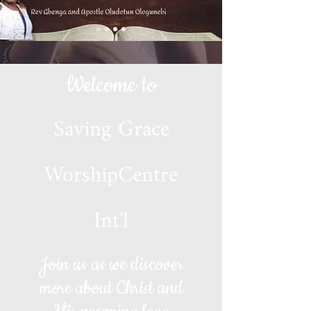
Welcome to
Saving Grace
WorshipCentre
Int'l
Join us as we discover
more about Christ and