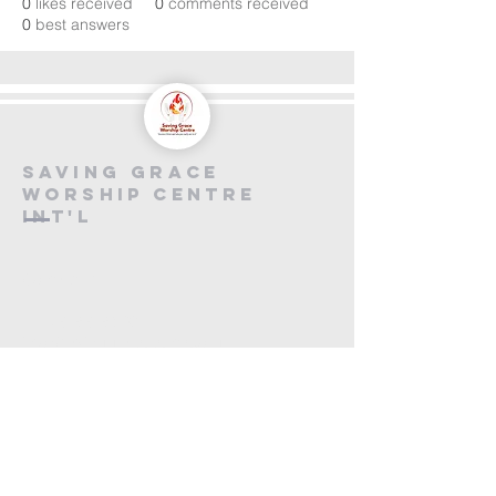
0
likes received
0
comments received
0
best answers
saving grace
worship centre
int'l
Contact us
+447846816590
info@savinggracecentre.org
Screen 8,
Cineworld Rochester
Medway Valley Lesiure Park,
Chariot Way, Rochester
ME2 2SS