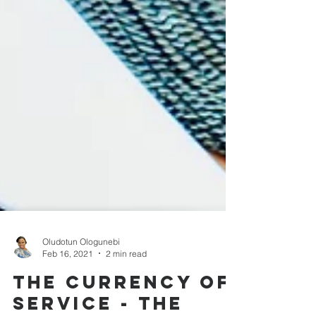
Oludotun Ologunebi
Feb 16, 2021
2 min read
The currency of