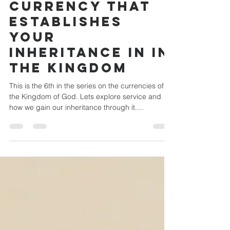
service - the
currency that
establishes
your
inheritance in in
the Kingdom
This is the 6th in the series on the currencies of
the Kingdom of God. Lets explore service and
how we gain our inheritance through it....