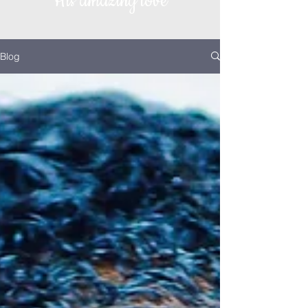
His amazing love
Blog