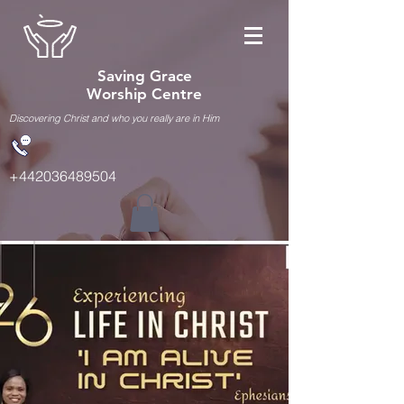
Saving Grace
Worship Centre
Discovering Christ and who you really are in Him
+442036489504