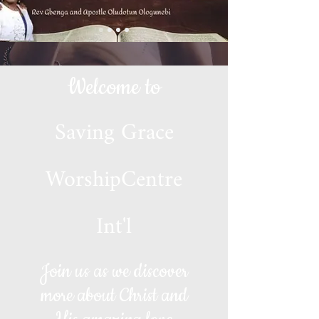
Welcome to
Saving Grace
WorshipCentre
Int'l
Join us as we discover
more about Christ and