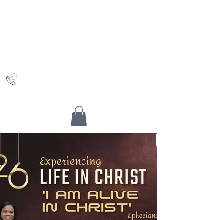
Saving Grace
Worship Centre
Discovering Christ and who you really are in Him
+442036489504