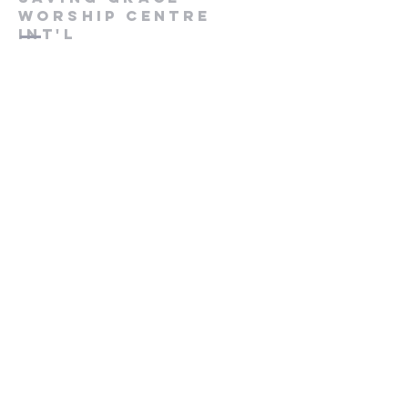
worship centre
int'l
Contact us
+447846816590
info@savinggracecentre.org
Screen 8,
Cineworld Rochester
Medway Valley Lesiure Park,
Chariot Way, Rochester
ME2 2SS