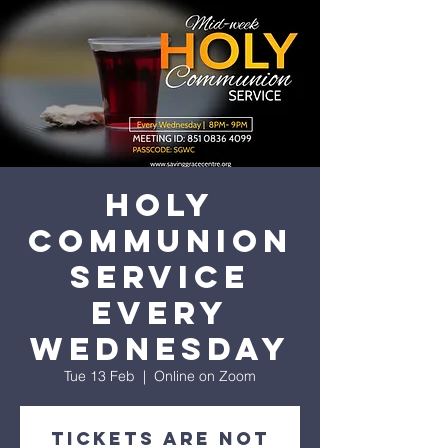
His amazing love
Holy
Communion
Service
every
Wednesday
Tue 13 Feb
  |  
Online on Zoom
Tickets are not