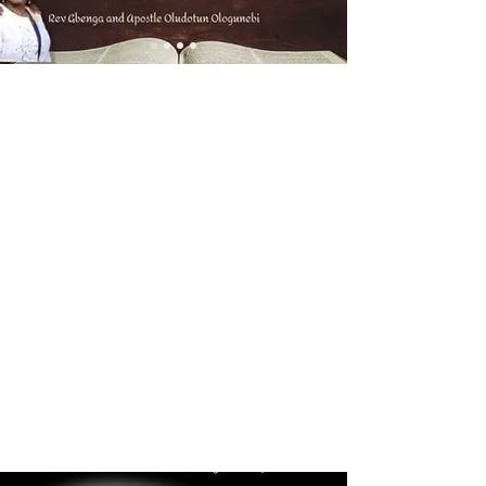
Welcome to
Saving Grace
WorshipCentre
Int'l
Join us as we discover
more about Christ and