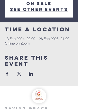
on sale
See other events
Time & Location
13 Feb 2024, 20:00 – 26 Feb 2025, 21:00
Online on Zoom
Share this
event
saving grace