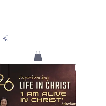
Saving Grace
Worship Centre
Discovering Christ and who you really are in Him
+442036489504