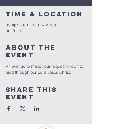
Time & Location
09 Apr 2021, 19:00 – 20:00
on Zoom
About the
event
An avenue to make your request known to 
God through our Lord Jesus Christ. 
Share this
event