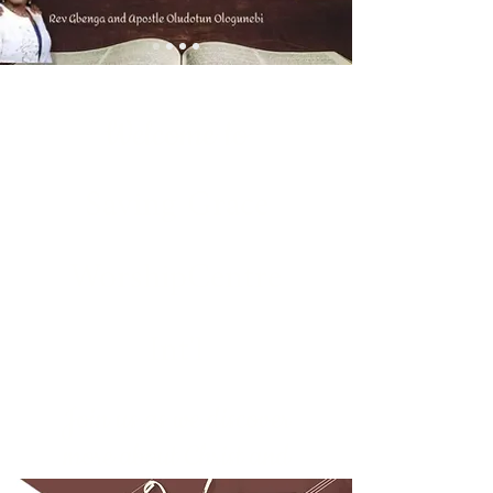
Welcome to
Saving Grace
WorshipCentre
Int'l
Join us as we discover
more about Christ and