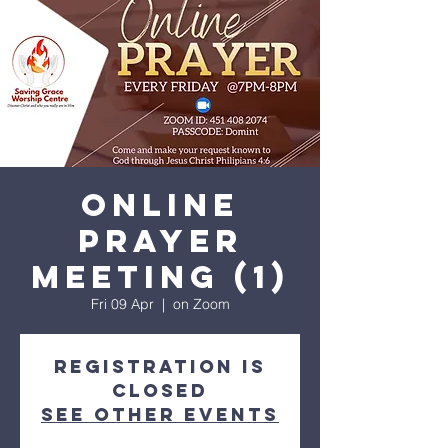
His amazing love
Online
Prayer
meeting (1)
Fri 09 Apr
  |  
on Zoom
Registration is
Closed
See other events