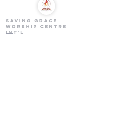
saving grace
worship centre
int'l
Contact us
+447846816590
info@savinggracecentre.org
Screen 8,
Cineworld Rochester
Medway Valley Lesiure Park,
Chariot Way, Rochester
ME2 2SS