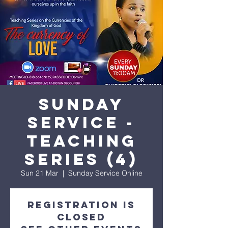
His amazing love
Sunday
Service -
Teaching
Series (4)
Sun 21 Mar
  |  
Sunday Service Online
Registration is
Closed