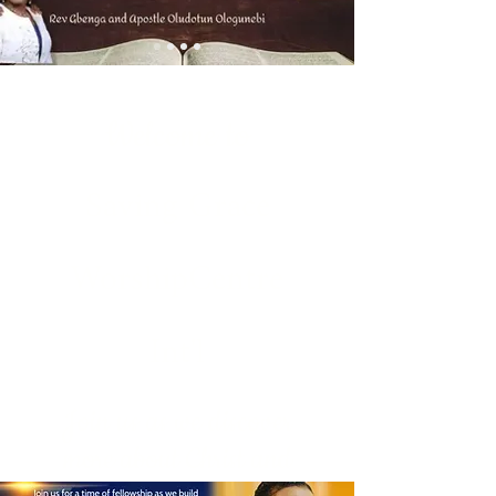
Welcome to
Saving Grace
WorshipCentre
Int'l
Join us as we discover
more about Christ and