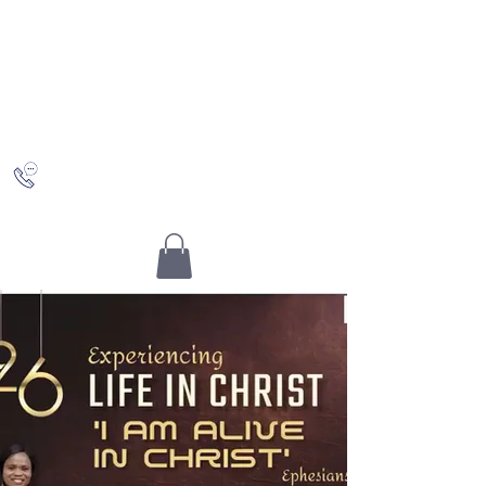
Saving Grace
Worship Centre
Discovering Christ and who you really are in Him
+442036489504