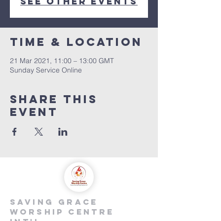
See other events
Time & Location
21 Mar 2021, 11:00 – 13:00 GMT
Sunday Service Online
Share this
event
saving grace
worship centre