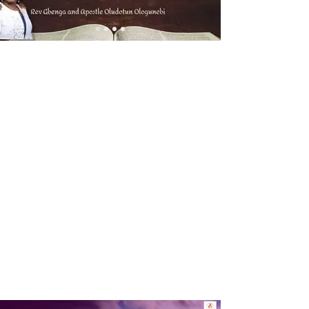
Welcome to
Saving Grace
WorshipCentre
Int'l
Join us as we discover
more about Christ and