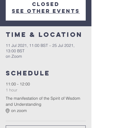
Closed
See other events
Time & Location
11 Jul 2021, 11:00 BST – 25 Jul 2021,
13:00 BST
on Zoom
Schedule
11:00 - 12:00
1 hour
The manifestation of the Spirit of Wisdom
and Understanding
on zoom