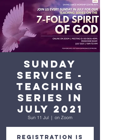
His amazing love
Sunday
Service -
Teaching
Series in
July 2021
Sun 11 Jul
  |  
on Zoom
Registration is