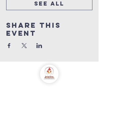
See All
Share this
event
saving grace
worship centre
int'l
Contact us
+447846816590
info@savinggracecentre.org