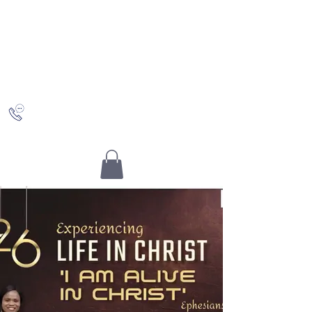
Saving Grace
Worship Centre
Discovering Christ and who you really are in Him
+442036489504