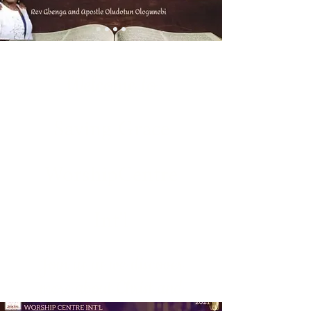
Welcome to
Saving Grace
WorshipCentre
Int'l
Join us as we discover
more about Christ and