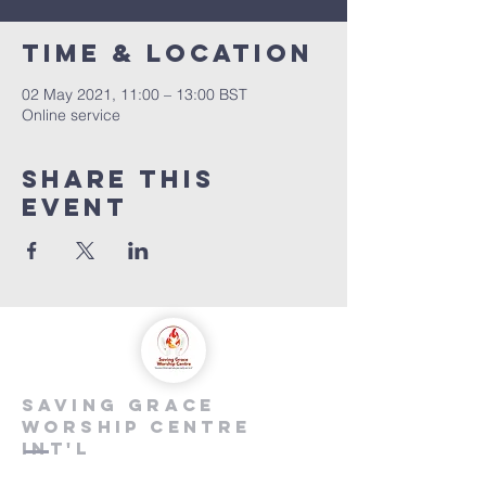
Time & Location
02 May 2021, 11:00 – 13:00 BST
Online service
Share this
event
saving grace
worship centre
int'l