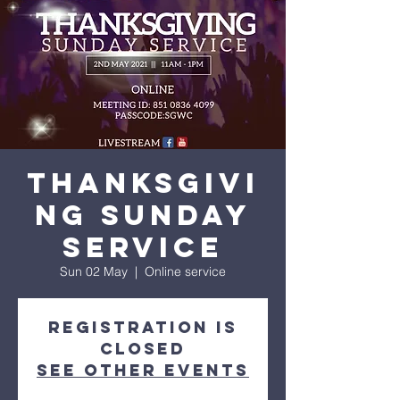
His amazing love
Thanksgivi
ng Sunday
service
Sun 02 May
  |  
Online service
Registration is
Closed
See other events