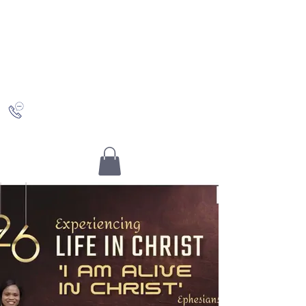
Saving Grace
Worship Centre
Discovering Christ and who you really are in Him
+442036489504