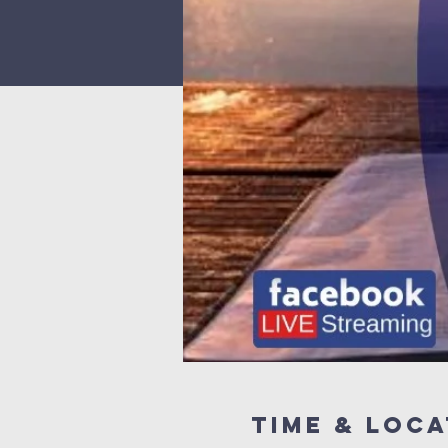
Time & Loca