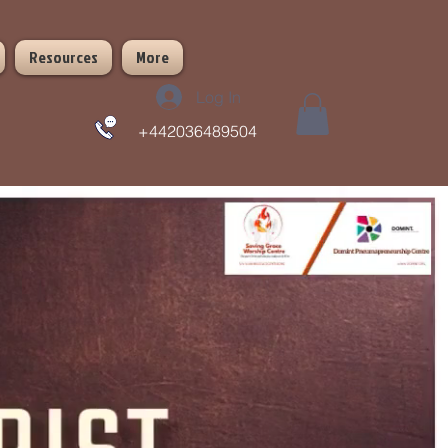
Resources
More
Log In
+442036489504