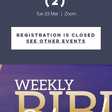
(2)
Tue 23 Mar
  |  
Zoom
Registration is Closed
See other events