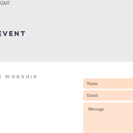
0 GMT
event
e worship