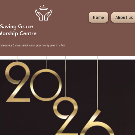
Home
About us
Saving Grace
orship Centre
covering Christ and who you really are in Him