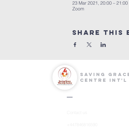
23 Mar 2021, 20:00 – 21:0
Zoom
Share this 
saving grac
centre int'l
Contact us
+447846816590