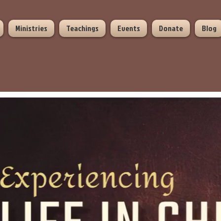
Ministries
Teachings
Events
Donate
Blog