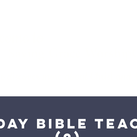
come to
Saving Grace WorshipCe
we discover more about Christ and
love
day Bible Tea