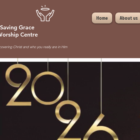
Home
About us
Saving Grace
orship Centre
covering Christ and who you really are in Him