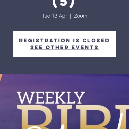
(5)
Tue 13 Apr
  |  
Zoom
Registration is Closed
See other events