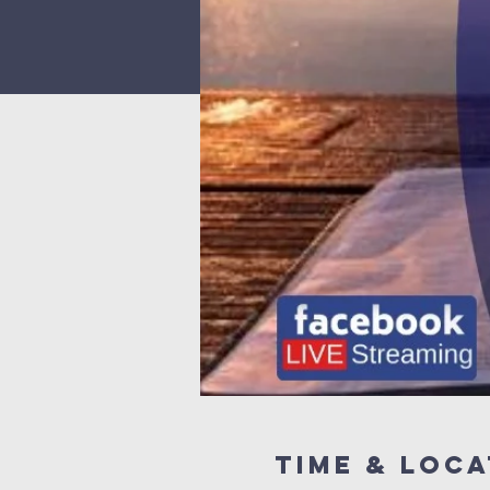
Time & Loca