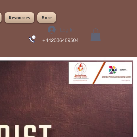
Resources
More
Log In
+442036489504