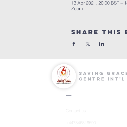
13 Apr 2021, 20:00 BST – 1
Zoom
Share this 
saving grac
centre int'l
Contact us
+447846816590