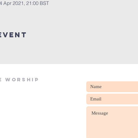
4 Apr 2021, 21:00 BST
event
e worship