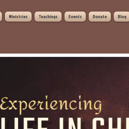
Ministries
Teachings
Events
Donate
Blog