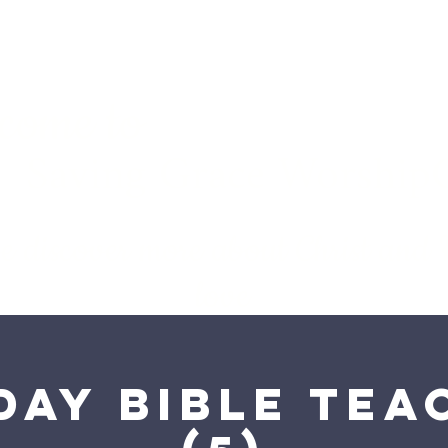
come to
Saving Grace WorshipCe
we discover more about Christ and
love
day Bible Tea