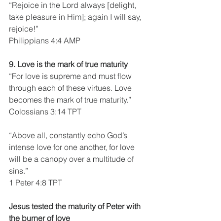
“Rejoice in the Lord always [delight, 
take pleasure in Him]; again I will say, 
rejoice!”
Philippians 4:4 AMP
9. Love is the mark of true maturity
“For love is supreme and must flow 
through each of these virtues. Love 
becomes the mark of true maturity.”
Colossians 3:14 TPT
“Above all, constantly echo God’s 
intense love for one another, for love 
will be a canopy over a multitude of 
sins.”
1 Peter 4:8 TPT
Jesus tested the maturity of Peter with 
the burner of love