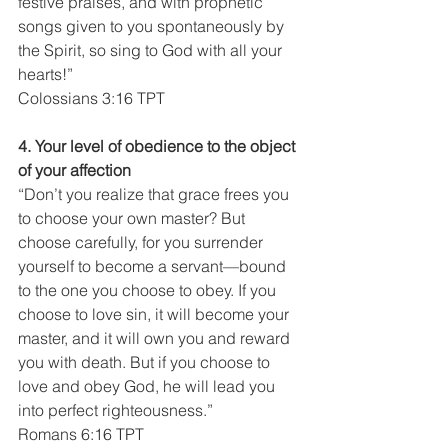
festive praises, and with prophetic 
songs given to you spontaneously by 
the Spirit, so sing to God with all your 
hearts!”
Colossians 3:16 TPT
4. Your level of obedience to the object 
of your affection
“Don’t you realize that grace frees you 
to choose your own master? But 
choose carefully, for you surrender 
yourself to become a servant—bound 
to the one you choose to obey. If you 
choose to love sin, it will become your 
master, and it will own you and reward 
you with death. But if you choose to 
love and obey God, he will lead you 
into perfect righteousness.”
Romans 6:16 TPT