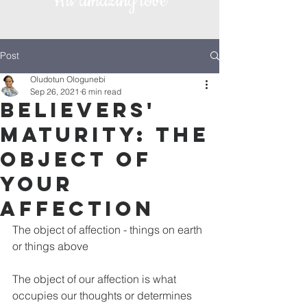
His amazing love
Post
Oludotun Ologunebi
Sep 26, 2021
6 min read
Believers'
Maturity: The
object of
your
affection
The object of affection - things on earth 
or things above
The object of our affection is what 
occupies our thoughts or determines 