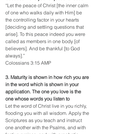
“Let the peace of Christ [the inner calm 
of one who walks daily with Him] be 
the controlling factor in your hearts 
[deciding and settling questions that 
arise]. To this peace indeed you were 
called as members in one body [of 
believers]. And be thankful [to God 
always].”
Colossians 3:15 AMP
3. Maturity is shown in how rich you are 
in the word which is shown in your 
application. The one you love is the 
one whose words you listen to
Let the word of Christ live in you richly, 
flooding you with all wisdom. Apply the 
Scriptures as you teach and instruct 
one another with the Psalms, and with 