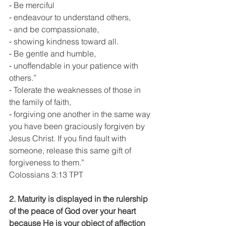
⁃ Be merciful
⁃ endeavour to understand others,
⁃ and be compassionate,
⁃ showing kindness toward all.
⁃ Be gentle and humble,
⁃ unoffendable in your patience with 
others.”
⁃ Tolerate the weaknesses of those in 
the family of faith,
⁃ forgiving one another in the same way 
you have been graciously forgiven by 
Jesus Christ. If you find fault with 
someone, release this same gift of 
forgiveness to them.”
Colossians 3:13 TPT
2. Maturity is displayed in the rulership 
of the peace of God over your heart 
because He is your object of affection