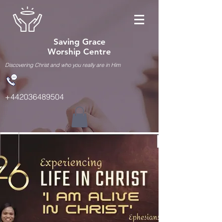
Saving Grace
Worship Centre
Discovering Christ and who you really are in Him
+442036489504