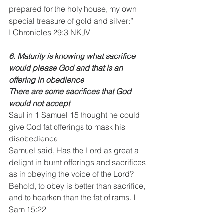
prepared for the holy house, my own 
special treasure of gold and silver:”
I Chronicles 29:3 NKJV
6. Maturity is knowing what sacrifice 
would please God and that is an 
offering in obedience
There are some sacrifices that God 
would not accept
Saul in 1 Samuel 15 thought he could 
give God fat offerings to mask his 
disobedience
Samuel said, Has the Lord as great a 
delight in burnt offerings and sacrifices 
as in obeying the voice of the Lord? 
Behold, to obey is better than sacrifice, 
and to hearken than the fat of rams. I 
Sam 15:22