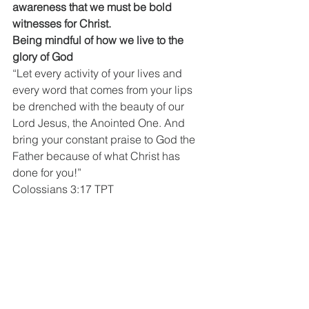
awareness that we must be bold 
witnesses for Christ.
Being mindful of how we live to the 
glory of God
“Let every activity of your lives and 
every word that comes from your lips 
be drenched with the beauty of our 
Lord Jesus, the Anointed One. And 
bring your constant praise to God the 
Father because of what Christ has 
done for you!”
Colossians 3:17 TPT
You don’t keep quiet about the one you 
love
“But Peter and John replied, “You can 
judge for yourselves—is it better to 
listen to you or to God? It’s impossible 
for us to stop speaking about all the 