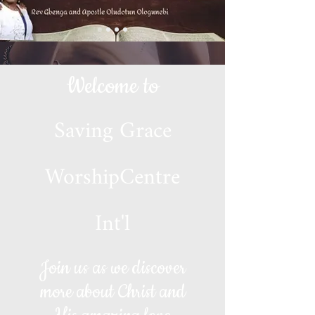
Welcome to
Saving Grace
WorshipCentre
Int'l
Join us as we discover
more about Christ and