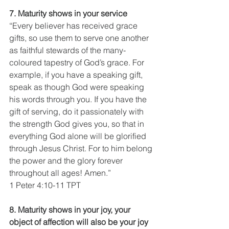
7. Maturity shows in your service
“Every believer has received grace 
gifts, so use them to serve one another 
as faithful stewards of the many-
coloured tapestry of God’s grace. For 
example, if you have a speaking gift, 
speak as though God were speaking 
his words through you. If you have the 
gift of serving, do it passionately with 
the strength God gives you, so that in 
everything God alone will be glorified 
through Jesus Christ. For to him belong 
the power and the glory forever 
throughout all ages! Amen.”
1 Peter 4:10-11 TPT
8. Maturity shows in your joy, your 
object of affection will also be your joy