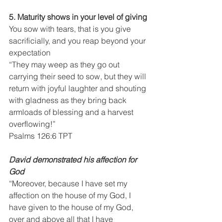
5. Maturity shows in your level of giving
You sow with tears, that is you give 
sacrificially, and you reap beyond your 
expectation
“They may weep as they go out 
carrying their seed to sow, but they will 
return with joyful laughter and shouting 
with gladness as they bring back 
armloads of blessing and a harvest 
overflowing!”
Psalms 126:6 TPT
David demonstrated his affection for 
God
“Moreover, because I have set my 
affection on the house of my God, I 
have given to the house of my God, 
over and above all that I have 