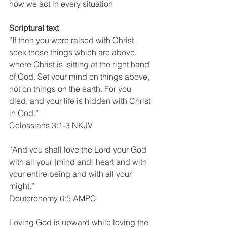
how we act in every situation
Scriptural text
“If then you were raised with Christ, 
seek those things which are above, 
where Christ is, sitting at the right hand 
of God. Set your mind on things above, 
not on things on the earth. For you 
died, and your life is hidden with Christ 
in God.”
Colossians 3:1-3 NKJV
“And you shall love the Lord your God 
with all your [mind and] heart and with 
your entire being and with all your 
might.”
Deuteronomy 6:5 AMPC
Loving God is upward while loving the 