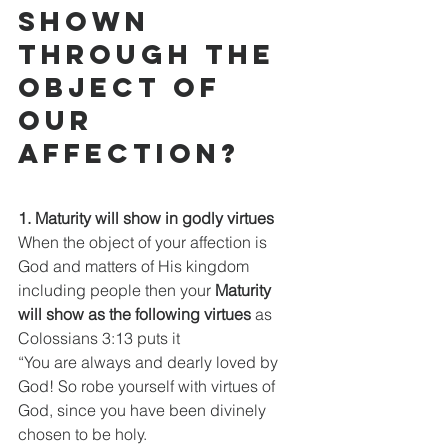
shown 
through the 
object of 
our 
affection?
1. Maturity will show in godly virtues
When the object of your affection is 
God and matters of His kingdom 
including people then your
 Maturity 
will show as the following virtues 
as 
Colossians 3:13 puts it
“You are always and dearly loved by 
God! So robe yourself with virtues of 
God, since you have been divinely 
chosen to be holy.