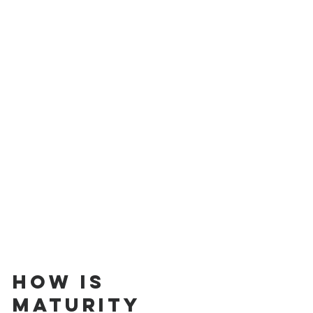
How is 
Maturity 