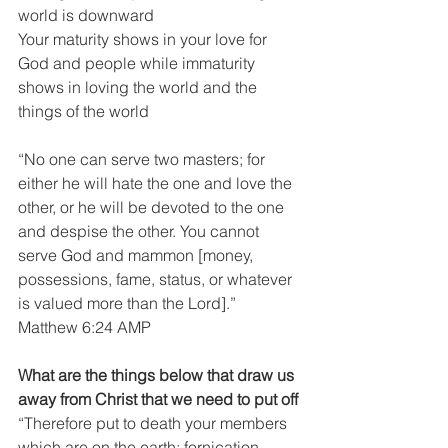
world is downward
Your maturity shows in your love for 
God and people while immaturity 
shows in loving the world and the 
things of the world
“No one can serve two masters; for 
either he will hate the one and love the 
other, or he will be devoted to the one 
and despise the other. You cannot 
serve God and mammon [money, 
possessions, fame, status, or whatever 
is valued more than the Lord].”
Matthew 6:24 AMP
What are the things below that draw us 
away from Christ that we need to put off
“Therefore put to death your members 
which are on the earth: fornication, 