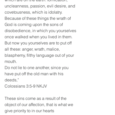
uncleanness, passion, evil desire, and 
covetousness, which is idolatry. 
Because of these things the wrath of 
God is coming upon the sons of 
disobedience, in which you yourselves 
once walked when you lived in them. 
But now you yourselves are to put off 
all these: anger, wrath, malice, 
blasphemy, filthy language out of your 
mouth.
Do not lie to one another, since you 
have put off the old man with his 
deeds,”
Colossians 3:5-9 NKJV
These sins come as a result of the 
object of our affection, that is what we 
give priority to in our hearts