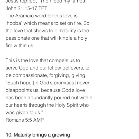
Jesus replied, “Then feed my lambs!”
John 21:15-17 TPT
The Aramaic word for this love is 
‘hooba’ which means to set on fire. So 
the love that shows true maturity is the 
passionate one that will kindle a holy 
fire within us
This is the love that compels us to 
serve God and our fellow believers, to 
be compassionate, forgiving, giving,
“Such hope [in God’s promises] never 
disappoints us, because God’s love 
has been abundantly poured out within 
our hearts through the Holy Spirit who 
was given to us.”
Romans 5:5 AMP
10. Maturity brings a growing 