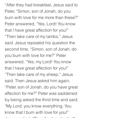
“After they had breakfast, Jesus said to 
Peter, “Simon, son of Jonah, do you 
burn with love for me more than these?” 
Peter answered, “Yes, Lord! You know 
that I have great affection for you!” 
“Then take care of my lambs,” Jesus 
said. Jesus repeated his question the 
second time, “Simon, son of Jonah, do 
you burn with love for me?” Peter 
answered, “Yes, my Lord! You know 
that I have great affection for you!” 
“Then take care of my sheep,” Jesus 
said. Then Jesus asked him again, 
“Peter, son of Jonah, do you have great 
affection for me?” Peter was saddened 
by being asked the third time and said, 
“My Lord, you know everything. You 
know that I burn with love for you!” 