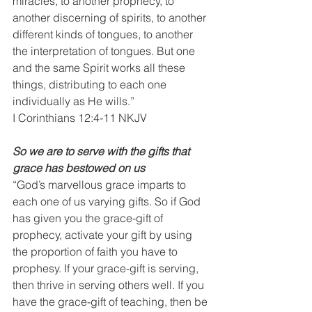
miracles, to another prophecy, to 
another discerning of spirits, to another 
different kinds of tongues, to another 
the interpretation of tongues. But one 
and the same Spirit works all these 
things, distributing to each one 
individually as He wills.”
I Corinthians 12:4-11 NKJV
So we are to serve with the gifts that 
grace has bestowed on us
“God’s marvellous grace imparts to 
each one of us varying gifts. So if God 
has given you the grace-gift of 
prophecy, activate your gift by using 
the proportion of faith you have to 
prophesy. If your grace-gift is serving, 
then thrive in serving others well. If you 
have the grace-gift of teaching, then be 