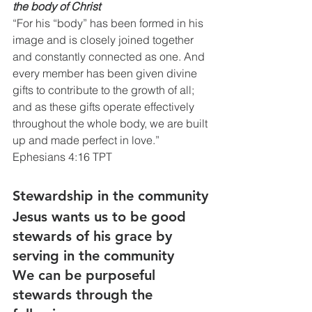
the body of Christ
“For his “body” has been formed in his 
image and is closely joined together 
and constantly connected as one. And 
every member has been given divine 
gifts to contribute to the growth of all; 
and as these gifts operate effectively 
throughout the whole body, we are built 
up and made perfect in love.”
Ephesians 4:16 TPT
Stewardship in the community
Jesus wants us to be good 
stewards of his grace by 
serving in the community 
We can be purposeful 
stewards through the 