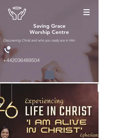
Saving Grace
Worship Centre
Discovering Christ and who you really are in Him
+442036489504