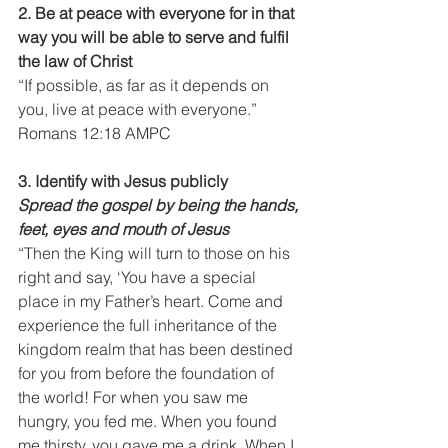
2. Be at peace with everyone for in that 
way you will be able to serve and fulfil 
the law of Christ
“If possible, as far as it depends on 
you, live at peace with everyone.”
Romans 12:18 AMPC
3. Identify with Jesus publicly
Spread the gospel by being the hands, 
feet, eyes and mouth of Jesus
“Then the King will turn to those on his 
right and say, ‘You have a special 
place in my Father’s heart. Come and 
experience the full inheritance of the 
kingdom realm that has been destined 
for you from before the foundation of 
the world! For when you saw me 
hungry, you fed me. When you found 
me thirsty, you gave me a drink. When I 