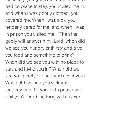
had no place to stay, you invited me in, 
and when I was poorly clothed, you 
covered me. When I was sick, you 
tenderly cared for me, and when I was 
in prison you visited me.’ “Then the 
godly will answer him, ‘Lord, when did 
we see you hungry or thirsty and give 
you food and something to drink? 
When did we see you with no place to 
stay and invite you in? When did we 
see you poorly clothed and cover you? 
When did we see you sick and 
tenderly care for you, or in prison and 
visit you?’ “And the King will answer 
them, ‘Don’t you know? When you 
cared for one of the least of these, my 
little ones, my true brothers and sisters, 
you demonstrated love for me.’”