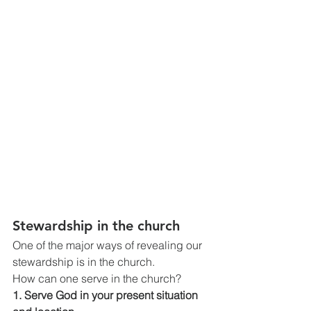
Stewardship in the church
One of the major ways of revealing our 
stewardship is in the church.
How can one serve in the church?
1. Serve God in your present situation 