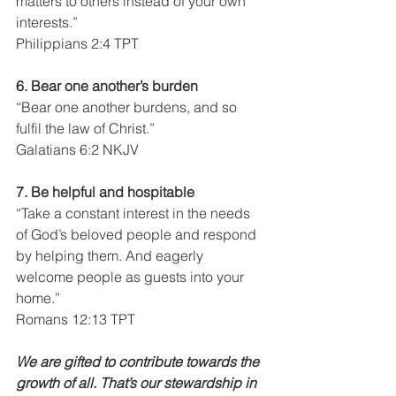
matters to others instead of your own 
interests.”
Philippians 2:4 TPT
6. Bear one another’s burden
“Bear one another burdens, and so 
fulfil the law of Christ.”
Galatians 6:2 NKJV
7. Be helpful and hospitable
“Take a constant interest in the needs 
of God’s beloved people and respond 
by helping them. And eagerly 
welcome people as guests into your 
home.”
Romans 12:13 TPT
We are gifted to contribute towards the 
growth of all. That’s our stewardship in 