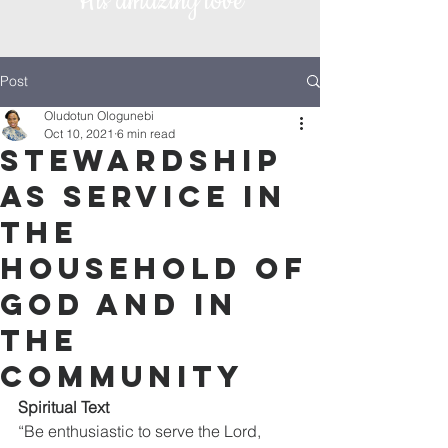
His amazing love
Post
Oludotun Ologunebi
Oct 10, 2021
6 min read
Stewardship
as Service in
the
household of
God and in
the
community
Spiritual Text
“Be enthusiastic to serve the Lord, 