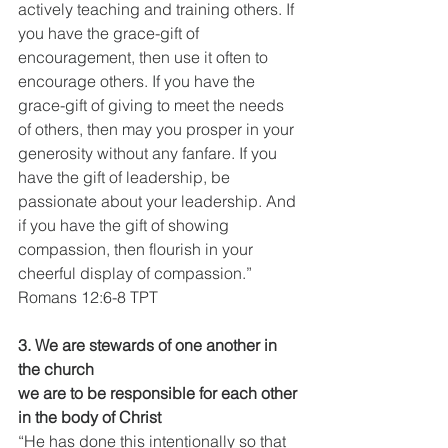
actively teaching and training others. If 
you have the grace-gift of 
encouragement, then use it often to 
encourage others. If you have the 
grace-gift of giving to meet the needs 
of others, then may you prosper in your 
generosity without any fanfare. If you 
have the gift of leadership, be 
passionate about your leadership. And 
if you have the gift of showing 
compassion, then flourish in your 
cheerful display of compassion.”
Romans 12:6-8 TPT
3. We are stewards of one another in 
the church
we are to be responsible for each other 
in the body of Christ 
“He has done this intentionally so that 