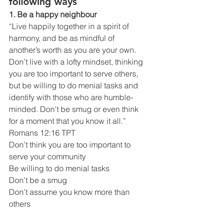
following ways
1. Be a happy neighbour
“Live happily together in a spirit of 
harmony, and be as mindful of 
another’s worth as you are your own. 
Don’t live with a lofty mindset, thinking 
you are too important to serve others, 
but be willing to do menial tasks and 
identify with those who are humble-
minded. Don’t be smug or even think 
for a moment that you know it all.”
Romans 12:16 TPT
Don’t think you are too important to 
serve your community
Be willing to do menial tasks
Don’t be a smug
Don’t assume you know more than 
others