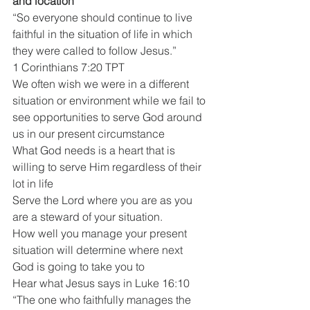
and location
“So everyone should continue to live 
faithful in the situation of life in which 
they were called to follow Jesus.”
1 Corinthians 7:20 TPT
We often wish we were in a different 
situation or environment while we fail to 
see opportunities to serve God around 
us in our present circumstance
What God needs is a heart that is 
willing to serve Him regardless of their 
lot in life
Serve the Lord where you are as you 
are a steward of your situation.
How well you manage your present 
situation will determine where next 
God is going to take you to
Hear what Jesus says in Luke 16:10
“The one who faithfully manages the 