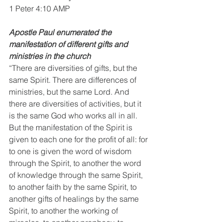
1 Peter 4:10 AMP
Apostle Paul enumerated the 
manifestation of different gifts and 
ministries in the church
“There are diversities of gifts, but the 
same Spirit. There are differences of 
ministries, but the same Lord. And 
there are diversities of activities, but it 
is the same God who works all in all. 
But the manifestation of the Spirit is 
given to each one for the profit of all: for 
to one is given the word of wisdom 
through the Spirit, to another the word 
of knowledge through the same Spirit, 
to another faith by the same Spirit, to 
another gifts of healings by the same 
Spirit, to another the working of 