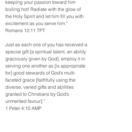
keeping your passion toward him 
boiling hot! Radiate with the glow of 
the Holy Spirit and let him fill you with 
excitement as you serve him.”
Romans 12:11 TPT
Just as each one of you has received a 
special gift [a spiritual talent, an ability 
graciously given by God], employ it in 
serving one another as [is appropriate 
for] good stewards of God’s multi-
faceted grace [faithfully using the 
diverse, varied gifts and abilities 
granted to Christians by God’s 
unmerited favour].”
1 Peter 4:10 AMP