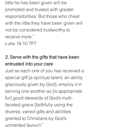
little he has been given will be 
promoted and trusted with greater 
responsibilities. But those who cheat 
with the little they have been given will 
not be considered trustworthy to 
receive more.”
Luke 16:10 TPT
2. Serve with the gifts that have been 
entrusted into your care
Just as each one of you has received a 
special gift [a spiritual talent, an ability 
graciously given by God], employ it in 
serving one another as [is appropriate 
for] good stewards of God’s multi-
faceted grace [faithfully using the 
diverse, varied gifts and abilities 
granted to Christians by God’s 
unmerited favour].”