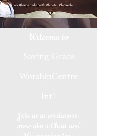
Welcome to
Saving Grace
WorshipCentre
Int'l
Join us as we discover
more about Christ and