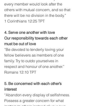
every member would look after the 
others with mutual concern, and so that 
there will be no division in the body.”
1 Corinthians 12:25 TPT
4. Serve one another with love
Our responsibility towards each other 
must be out of love
“Be devoted to tenderly loving your 
fellow believers as members of one 
family. Try to outdo yourselves in 
respect and honour of one another.”
Romans 12:10 TPT
5. Be concerned with each other’s 
interest
“Abandon every display of selfishness. 
Possess a greater concern for what 