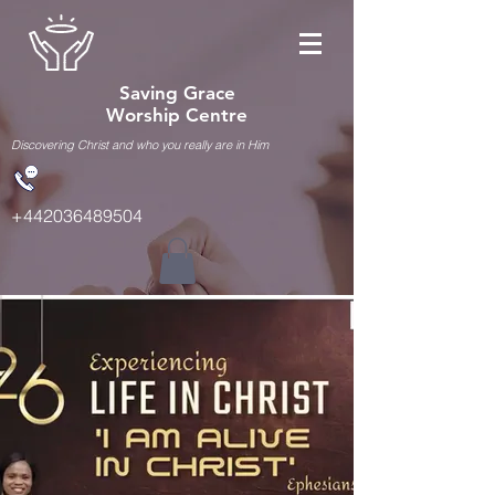
Saving Grace
Worship Centre
Discovering Christ and who you really are in Him
+442036489504