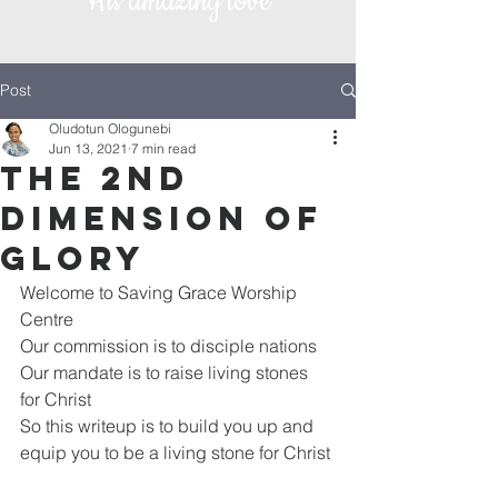
His amazing love
Post
Oludotun Ologunebi
Jun 13, 2021
7 min read
The 2nd
Dimension of
Glory
Welcome to Saving Grace Worship 
Centre 
Our commission is to disciple nations
Our mandate is to raise living stones 
for Christ
So this writeup is to build you up and 
equip you to be a living stone for Christ