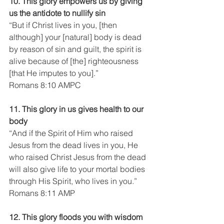
10. This glory empowers us by giving 
us the antidote to nullify sin
“But if Christ lives in you, [then 
although] your [natural] body is dead 
by reason of sin and guilt, the spirit is 
alive because of [the] righteousness 
[that He imputes to you].”
Romans 8:10 AMPC
11. This glory in us gives health to our 
body
“And if the Spirit of Him who raised 
Jesus from the dead lives in you, He 
who raised Christ Jesus from the dead 
will also give life to your mortal bodies 
through His Spirit, who lives in you.”
Romans 8:11 AMP
12. This glory floods you with wisdom