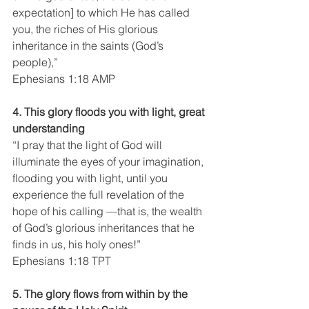
expectation] to which He has called 
you, the riches of His glorious 
inheritance in the saints (God’s 
people),”
Ephesians 1:18 AMP
4. This glory floods you with light, great 
understanding
“I pray that the light of God will 
illuminate the eyes of your imagination, 
flooding you with light, until you 
experience the full revelation of the 
hope of his calling —that is, the wealth 
of God’s glorious inheritances that he 
finds in us, his holy ones!”
Ephesians 1:18 TPT
5. The glory flows from within by the 