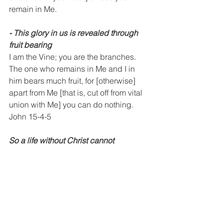
remain in Me.
⁃ This glory in us is revealed through 
fruit bearing
I am the Vine; you are the branches. 
The one who remains in Me and I in 
him bears much fruit, for [otherwise] 
apart from Me [that is, cut off from vital 
union with Me] you can do nothing.
John 15-4-5
So a life without Christ cannot 
experience this glory
You cannot be pregnant with this glory 
if you are not in union with Christ
⁃ The manifestation of this glory is in 
answered prayers