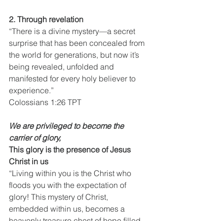
2. Through revelation
“There is a divine mystery—a secret 
surprise that has been concealed from 
the world for generations, but now it’s 
being revealed, unfolded and 
manifested for every holy believer to 
experience.”
Colossians 1:26 TPT
We are privileged to become the 
carrier of glory,
This glory is the presence of Jesus 
Christ in us
“Living within you is the Christ who 
floods you with the expectation of 
glory! This mystery of Christ, 
embedded within us, becomes a 
heavenly treasure chest of hope filled 