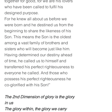
together for good, for we are his lovers 
who have been called to fulfil his 
designed purpose. 
For he knew all about us before we 
were born and he destined us from the 
beginning to share the likeness of his 
Son. This means the Son is the oldest 
among a vast family of brothers and 
sisters who will become just like him.
Having determined our destiny ahead 
of time, he called us to himself and 
transferred his perfect righteousness to 
everyone he called. And those who 
possess his perfect righteousness he 
co-glorified with his Son!”
The 2nd Dimension of glory is the glory 
in us
The glory within, the glory we carry 