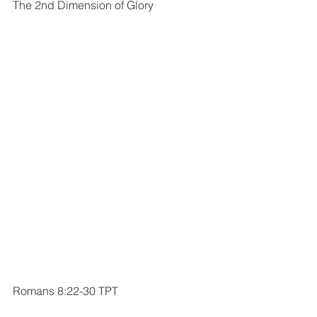
The 2nd Dimension of Glory
Romans 8:22-30 TPT