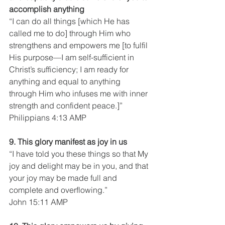
accomplish anything
“I can do all things [which He has 
called me to do] through Him who 
strengthens and empowers me [to fulfil 
His purpose—I am self-sufficient in 
Christ’s sufficiency; I am ready for 
anything and equal to anything 
through Him who infuses me with inner 
strength and confident peace.]”
Philippians 4:13 AMP
9. This glory manifest as joy in us
“I have told you these things so that My 
joy and delight may be in you, and that 
your joy may be made full and 
complete and overflowing.”
John 15:11 AMP