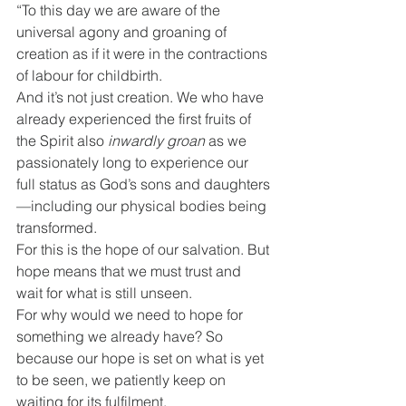
“To this day we are aware of the 
universal agony and groaning of 
creation as if it were in the contractions 
of labour for childbirth.
And it’s not just creation. We who have 
already experienced the first fruits of 
the Spirit also 
inwardly groan
 as we 
passionately long to experience our 
full status as God’s sons and daughters
—including our physical bodies being 
transformed.
For this is the hope of our salvation. But 
hope means that we must trust and 
wait for what is still unseen.
For why would we need to hope for 
something we already have? So 
because our hope is set on what is yet 
to be seen, we patiently keep on 
waiting for its fulfilment.