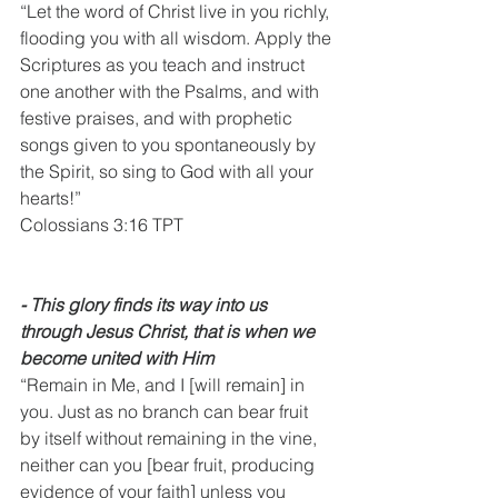
“Let the word of Christ live in you richly, 
flooding you with all wisdom. Apply the 
Scriptures as you teach and instruct 
one another with the Psalms, and with 
festive praises, and with prophetic 
songs given to you spontaneously by 
the Spirit, so sing to God with all your 
hearts!”
Colossians 3:16 TPT
⁃ This glory finds its way into us 
through Jesus Christ, that is when we 
become united with Him
“Remain in Me, and I [will remain] in 
you. Just as no branch can bear fruit 
by itself without remaining in the vine, 
neither can you [bear fruit, producing 
evidence of your faith] unless you 