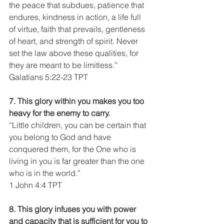
the peace that subdues, patience that 
endures, kindness in action, a life full 
of virtue, faith that prevails, gentleness 
of heart, and strength of spirit. Never 
set the law above these qualities, for 
they are meant to be limitless.”
Galatians 5:22-23 TPT
7. This glory within you makes you too 
heavy for the enemy to carry.
“Little children, you can be certain that 
you belong to God and have 
conquered them, for the One who is 
living in you is far greater than the one 
who is in the world.”
1 John 4:4 TPT
8. This glory infuses you with power 
and capacity that is sufficient for you to 