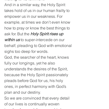
And in a similar way, the Holy Spirit 
takes hold of us in our human frailty to 
empower us in our weakness. For 
example, at times we don’t even know 
how to pray or know the best things to 
ask for. But the 
Holy Spirit rises up 
within us
 to super-intercede on our 
behalf, pleading to God with emotional 
sighs too deep for words.
God, the searcher of the heart, knows 
fully our longings, yet he also 
understands the desires of the Spirit, 
because the Holy Spirit passionately 
pleads before God for us, his holy 
ones, in perfect harmony with God’s 
plan and our destiny.
So we are convinced that every detail 
of our lives is continually woven 