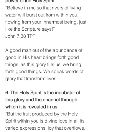
power of the Holy Spirit
“Believe in me so that rivers of living 
water will burst out from within you, 
flowing from your innermost being, just 
like the Scripture says!”
John 7:38 TPT
A good man out of the abundance of 
good in His heart brings forth good 
things. as this glory fills us, we bring 
forth good things. We speak words of 
glory that transform lives
6. The Holy Spirit is the incubator of 
this glory and the channel through 
which it is revealed in us
“But the fruit produced by the Holy 
Spirit within you is divine love in all its 
varied expressions: joy that overflows, 