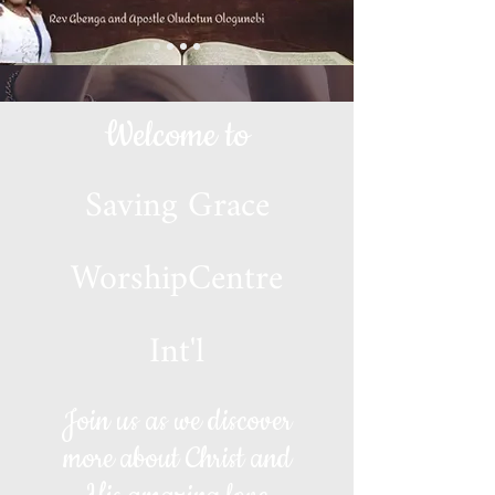
Welcome to
Saving Grace
WorshipCentre
Int'l
Join us as we discover
more about Christ and