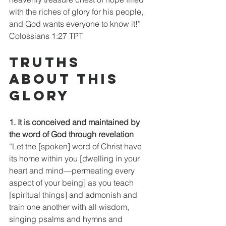
with the riches of glory for his people, 
and God wants everyone to know it!”
Colossians 1:27 TPT
Truths 
about this 
glory
1. It is conceived and maintained by 
the word of God through revelation
“Let the [spoken] word of Christ have 
its home within you [dwelling in your 
heart and mind—permeating every 
aspect of your being] as you teach 
[spiritual things] and admonish and 
train one another with all wisdom, 
singing psalms and hymns and 