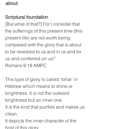
about.
Scriptural foundation
[But what of that?] For I consider that 
the sufferings of this present time (this 
present life) are not worth being 
compared with the glory that is about 
to be revealed to us and in us and for 
us and conferred on us!”
Romans 8:18 AMPC
This type of glory is called ‘tohar’ in 
Hebrew which means to shine or 
brightness. It is not the outward 
brightness but an inner one.
It is the kind that purifies and makes us 
clean
It depicts the inner character of the 
host of this glory