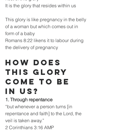
It is the glory that resides within us
This glory is like pregnancy in the belly 
of a woman but which comes out in 
form of a baby
Romans 8:22 likens it to labour during 
the delivery of pregnancy
How does 
this glory 
come to be 
in us?
1. Through repentance
“but whenever a person turns [in 
repentance and faith] to the Lord, the 
veil is taken away.”
2 Corinthians 3:16 AMP