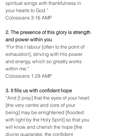
spiritual songs with thankfulness in 
your hearts to God.”
Colossians 3:16 AMP
2. The presence of this glory is strength 
and power within you
“For this I labour [often to the point of 
exhaustion], striving with His power 
and energy, which so greatly works 
within me.”
Colossians 1:29 AMP
3. It fills us with confident hope
“And [I pray] that the eyes of your heart 
[the very centre and core of your 
being] may be enlightened [flooded 
with light by the Holy Spirit] so that you 
will know and cherish the hope [the 
divine guarantee, the confident 