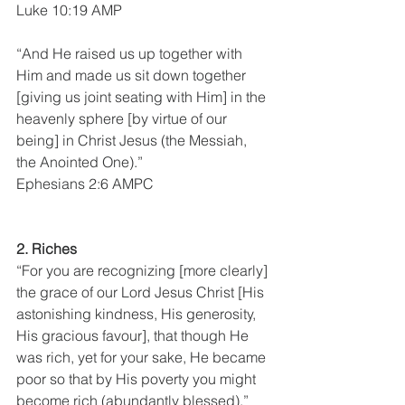
Luke 10:19 AMP
“And He raised us up together with 
Him and made us sit down together 
[giving us joint seating with Him] in the 
heavenly sphere [by virtue of our 
being] in Christ Jesus (the Messiah, 
the Anointed One).”
Ephesians 2:6 AMPC
2. Riches 
“For you are recognizing [more clearly] 
the grace of our Lord Jesus Christ [His 
astonishing kindness, His generosity, 
His gracious favour], that though He 
was rich, yet for your sake, He became 
poor so that by His poverty you might 
become rich (abundantly blessed).”