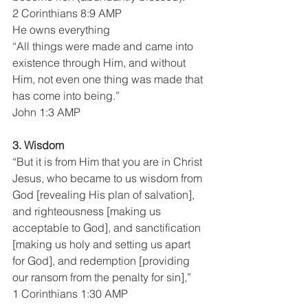
2 Corinthians 8:9 AMP
He owns everything
“All things were made and came into 
existence through Him, and without 
Him, not even one thing was made that 
has come into being.”
John 1:3 AMP
3. Wisdom 
“But it is from Him that you are in Christ 
Jesus, who became to us wisdom from 
God [revealing His plan of salvation], 
and righteousness [making us 
acceptable to God], and sanctification 
[making us holy and setting us apart 
for God], and redemption [providing 
our ransom from the penalty for sin],”
1 Corinthians 1:30 AMP