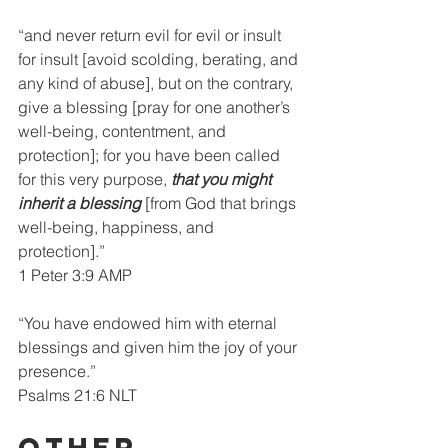
“and never return evil for evil or insult 
for insult [avoid scolding, berating, and 
any kind of abuse], but on the contrary, 
give a blessing [pray for one another’s 
well-being, contentment, and 
protection]; for you have been called 
for this very purpose, 
that you might 
inherit a blessing 
[from God that brings 
well-being, happiness, and 
protection].”
1 Peter 3:9 AMP
“You have endowed him with eternal 
blessings and given him the joy of your 
presence.”
Psalms 21:6 NLT
Other 