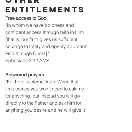
entitlements
Free access to God
“in whom we have boldness and 
confident access through faith in Him 
[that is, our faith gives us sufficient 
courage to freely and openly approach 
God through Christ].”
Ephesians 3:12 AMP
Answered prayers
“For here is eternal truth: When that 
time comes you won’t need to ask me 
for anything, but instead you will go 
directly to the Father and ask him for 
anything you desire and he will give it 
to you, because of your relationship 
with me.”
John 16:23 TPT