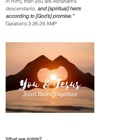
in Him], then you are Abraham’s 
descendants, 
and [spiritual] heirs 
according to [God’s] promise.”
Galatians 3:26-29 AMP
What are rights?