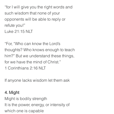
“for I will give you the right words and 
such wisdom that none of your 
opponents will be able to reply or 
refute you!”
Luke 21:15 NLT
“For, “Who can know the Lord’s 
thoughts? Who knows enough to teach 
him?” But we understand these things, 
for we have the mind of Christ.”
1 Corinthians 2:16 NLT
If anyone lacks wisdom let them ask
4. Might
Might is bodily strength
It is the power, energy, or intensity of 
which one is capable