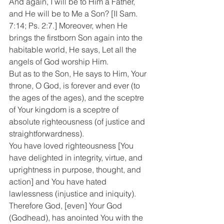
And again, I will be to Him a Father, 
and He will be to Me a Son? [II Sam. 
7:14; Ps. 2:7.] Moreover, when He 
brings the firstborn Son again into the 
habitable world, He says, Let all the 
angels of God worship Him.
But as to the Son, He says to Him, Your 
throne, O God, is forever and ever (to 
the ages of the ages), and the sceptre 
of Your kingdom is a sceptre of 
absolute righteousness (of justice and 
straightforwardness).
You have loved righteousness [You 
have delighted in integrity, virtue, and 
uprightness in purpose, thought, and 
action] and You have hated 
lawlessness (injustice and iniquity). 
Therefore God, [even] Your God 
(Godhead), has anointed You with the 