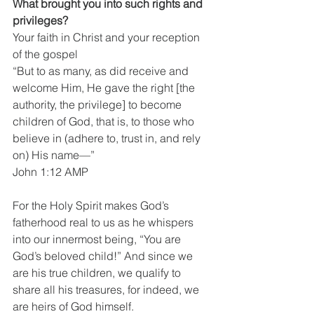
What brought you into such rights and 
privileges?
Your faith in Christ and your reception 
of the gospel
“But to as many, as did receive and 
welcome Him, He gave the right [the 
authority, the privilege] to become 
children of God, that is, to those who 
believe in (adhere to, trust in, and rely 
on) His name—”
John 1:12 AMP
For the Holy Spirit makes God’s 
fatherhood real to us as he whispers 
into our innermost being, “You are 
God’s beloved child!” And since we 
are his true children, we qualify to 
share all his treasures, for indeed, we 
are heirs of God himself.