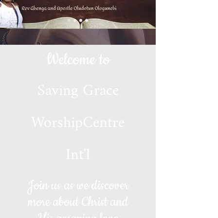
Welcome to
Saving Grace
WorshipCentre
Int'l
Join us as we discover
more about Christ and