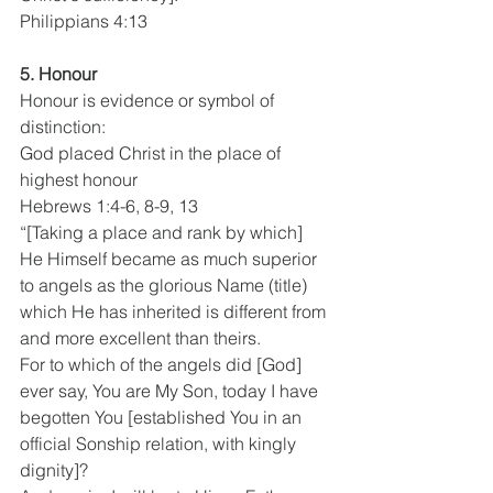
Philippians 4:13
5. Honour
Honour is evidence or symbol of 
distinction:
God placed Christ in the place of 
highest honour 
Hebrews 1:4-6, 8-9, 13
“[Taking a place and rank by which] 
He Himself became as much superior 
to angels as the glorious Name (title) 
which He has inherited is different from 
and more excellent than theirs.
For to which of the angels did [God] 
ever say, You are My Son, today I have 
begotten You [established You in an 
official Sonship relation, with kingly 
dignity]?