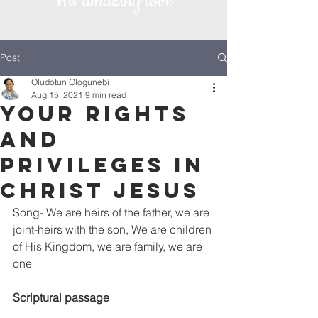
His amazing love
Post
Oludotun Ologunebi
Aug 15, 2021
9 min read
Your rights
and
privileges in
Christ Jesus
Song- We are heirs of the father, we are 
joint-heirs with the son, We are children 
of His Kingdom, we are family, we are 
one
Scriptural passage