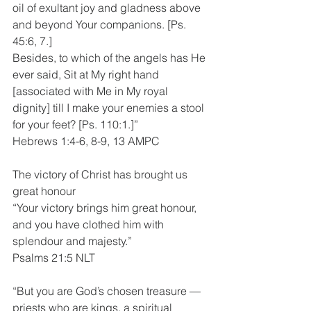
oil of exultant joy and gladness above 
and beyond Your companions. [Ps. 
45:6, 7.]
Besides, to which of the angels has He 
ever said, Sit at My right hand 
[associated with Me in My royal 
dignity] till I make your enemies a stool 
for your feet? [Ps. 110:1.]”
Hebrews 1:4-6, 8-9, 13 AMPC
The victory of Christ has brought us 
great honour
“Your victory brings him great honour, 
and you have clothed him with 
splendour and majesty.”
Psalms 21:5 NLT
“But you are God’s chosen treasure —
priests who are kings, a spiritual 