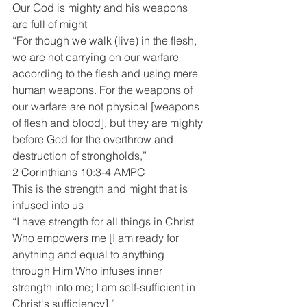
Our God is mighty and his weapons 
are full of might
“For though we walk (live) in the flesh, 
we are not carrying on our warfare 
according to the flesh and using mere 
human weapons. For the weapons of 
our warfare are not physical [weapons 
of flesh and blood], but they are mighty 
before God for the overthrow and 
destruction of strongholds,”
2 Corinthians 10:3-4 AMPC
This is the strength and might that is 
infused into us 
“I have strength for all things in Christ 
Who empowers me [I am ready for 
anything and equal to anything 
through Him Who infuses inner 
strength into me; I am self-sufficient in 
Christ's sufficiency].”