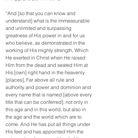
“And [so that you can know and 
understand] what is the immeasurable 
and unlimited and surpassing 
greatness of His power in and for us 
who believe, as demonstrated in the 
working of His mighty strength, Which 
He exerted in Christ when He raised 
Him from the dead and seated Him at 
His [own] right hand in the heavenly 
[places], Far above all rule and 
authority and power and dominion and 
every name that is named [above every 
title that can be conferred], not only in 
this age and in this world, but also in 
the age and the world which are to 
come. And He has put all things under 
His feet and has appointed Him the 