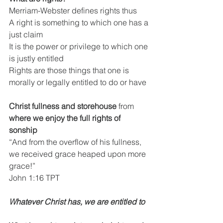
Merriam-Webster defines rights thus
A right is something to which one has a 
just claim
It is the power or privilege to which one 
is justly entitled
Rights are those things that one is 
morally or legally entitled to do or have
Christ fullness and storehouse 
from
where we enjoy the full rights of 
sonship
“And from the overflow of his fullness, 
we received grace heaped upon more 
grace!”
John 1:16 TPT
Whatever Christ has, we are entitled to