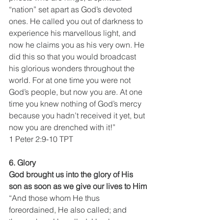
“nation” set apart as God’s devoted 
ones. He called you out of darkness to 
experience his marvellous light, and 
now he claims you as his very own. He 
did this so that you would broadcast 
his glorious wonders throughout the 
world. For at one time you were not 
God’s people, but now you are. At one 
time you knew nothing of God’s mercy 
because you hadn’t received it yet, but 
now you are drenched with it!”
1 Peter 2:9-10 TPT
6. Glory
God brought us into the glory of His 
son as soon as we give our lives to Him
“And those whom He thus 
foreordained, He also called; and 