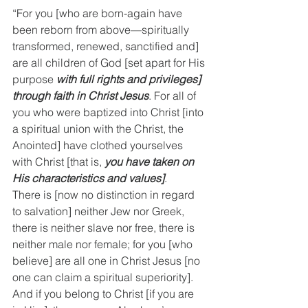
“For you [who are born-again have 
been reborn from above—spiritually 
transformed, renewed, sanctified and] 
are all children of God [set apart for His 
purpose 
with full rights and privileges] 
through faith in Christ Jesus
. For all of 
you who were baptized into Christ [into 
a spiritual union with the Christ, the 
Anointed] have clothed yourselves 
with Christ [that is, 
you have taken on 
His characteristics and values]
.
There is [now no distinction in regard 
to salvation] neither Jew nor Greek, 
there is neither slave nor free, there is 
neither male nor female; for you [who 
believe] are all one in Christ Jesus [no 
one can claim a spiritual superiority].
And if you belong to Christ [if you are 