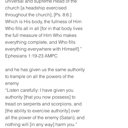
universal and supreme Head of the 
church [a headship exercised 
throughout the church], [Ps. 8:6.] 
Which is His body, the fullness of Him 
Who fills all in all [for in that body lives 
the full measure of Him Who makes 
everything complete, and Who fills 
everything everywhere with Himself].”
Ephesians 1:19-23 AMPC
and he has given us the same authority 
to trample on all the powers of the 
enemy
“Listen carefully: I have given you 
authority [that you now possess] to 
tread on serpents and scorpions, and 
[the ability to exercise authority] over 
all the power of the enemy (Satan); and 
nothing will [in any way] harm you.”