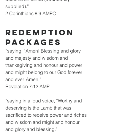
supplied).”
2 Corinthians 8:9 AMPC
Redemption 
packages
“saying, “Amen! Blessing and glory 
and majesty and wisdom and 
thanksgiving and honour and power 
and might belong to our God forever 
and ever. Amen.”
Revelation 7:12 AMP
“saying in a loud voice, “Worthy and 
deserving is the Lamb that was 
sacrificed to receive power and riches 
and wisdom and might and honour 
and glory and blessing.”