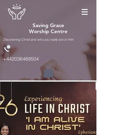
Saving Grace
Worship Centre
Discovering Christ and who you really are in Him
+442036489504