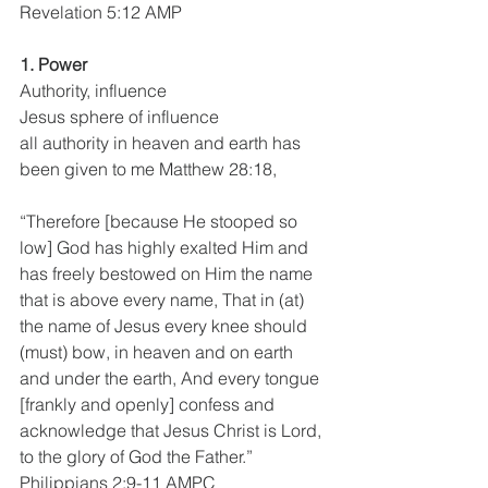
Revelation 5:12 AMP
1. Power 
Authority, influence
Jesus sphere of influence
all authority in heaven and earth has 
been given to me Matthew 28:18,
“Therefore [because He stooped so 
low] God has highly exalted Him and 
has freely bestowed on Him the name 
that is above every name, That in (at) 
the name of Jesus every knee should 
(must) bow, in heaven and on earth 
and under the earth, And every tongue 
[frankly and openly] confess and 
acknowledge that Jesus Christ is Lord, 
to the glory of God the Father.”
Philippians 2:9-11 AMPC