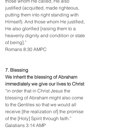
those whom He called, He also 
justified (acquitted, made righteous, 
putting them into right standing with 
Himself). And those whom He justified, 
He also glorified [raising them to a 
heavenly dignity and condition or state 
of being].”
Romans 8:30 AMPC
7. Blessing
We inherit the blessing of Abraham 
immediately we give our lives to Christ 
“in order that in Christ Jesus the 
blessing of Abraham might also come 
to the Gentiles so that we would all 
receive [the realization of] the promise 
of the [Holy] Spirit through faith.”
Galatians 3:14 AMP