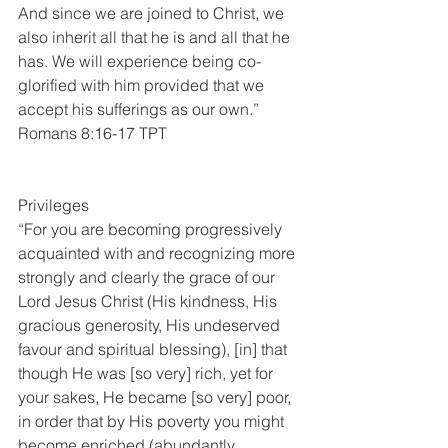
And since we are joined to Christ, we 
also inherit all that he is and all that he 
has. We will experience being co-
glorified with him provided that we 
accept his sufferings as our own.”
Romans 8:16-17 TPT
Privileges
“For you are becoming progressively 
acquainted with and recognizing more 
strongly and clearly the grace of our 
Lord Jesus Christ (His kindness, His 
gracious generosity, His undeserved 
favour and spiritual blessing), [in] that 
though He was [so very] rich, yet for 
your sakes, He became [so very] poor, 
in order that by His poverty you might 
become enriched (abundantly 